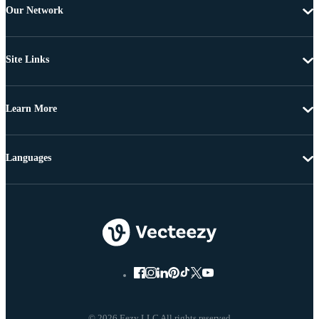
Our Network
Site Links
Learn More
Languages
© 2026 Eezy LLC All rights reserved