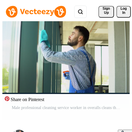
Sign 
Log
Up
In
Share on Pinterest
Male professional cleaning service worker in overalls cleans the windows of shop or office with special equipment Pro Video