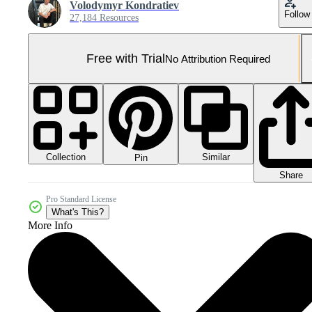
Volodymyr Kondratiev
Follow
27,184 Resources
Free with Trial
No Attribution Required
Collection
Similar
Pin
Share
Pro Standard License
What's This?
More Info