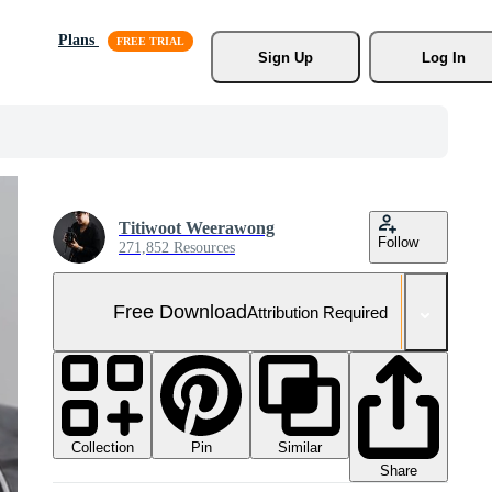
Plans
Sign Up
Log In
Titiwoot Weerawong
Follow
271,852 Resources
Free Download
Attribution Required
Collection
Similar
Pin
Share