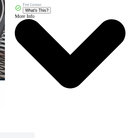
Free License
What's This?
More Info