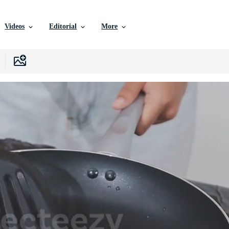
Videos
Editorial
More