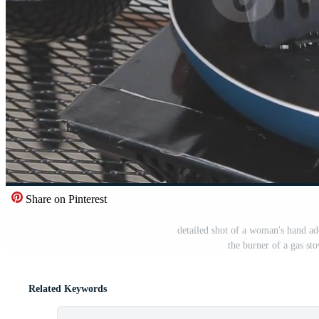
Share on Pinterest
detailed shot of a woman's hand add
the burner of a gas st
Related Keywords