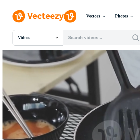
Vectors
Photos
Videos
All Images
Photos
PNGs
PSDs
SVGs
Templates
Vectors
Videos
Motion Graphics
Editorial Images
Editorial Events