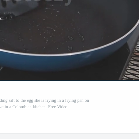
ing salt to the egg she is frying in a frying pan on
ove in a Colombian kitchen. Free Video