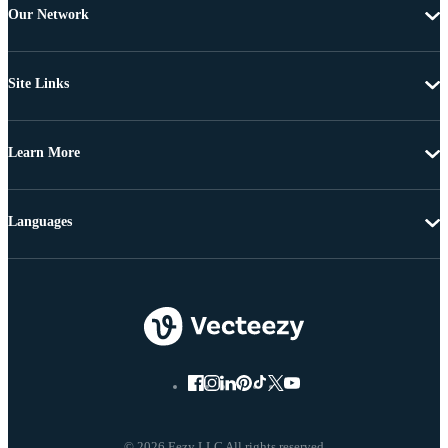
Our Network
Site Links
Learn More
Languages
© 2026 Eezy LLC All rights reserved