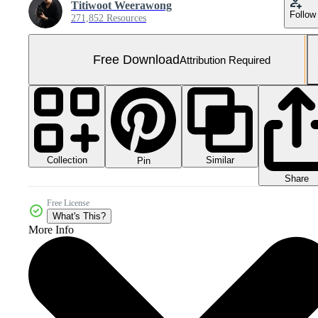
Titiwoot Weerawong
Follow
271,852 Resources
Free Download
Attribution Required
Collection
Similar
Pin
Share
Free License
What's This?
More Info