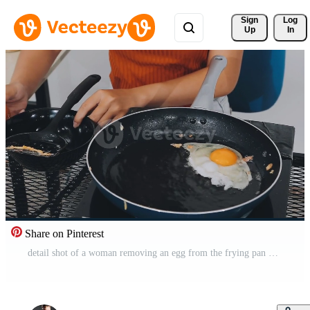
Sign 
Log
Up
In
Share on Pinterest
detail shot of a woman removing an egg from the frying pan with a spatula, preparing the typical colombian breakfast Free Video