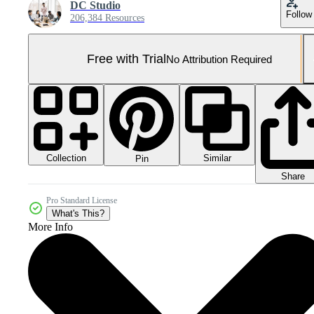
DC Studio
Follow
206,384 Resources
Free with Trial
No Attribution Required
Collection
Similar
Pin
Share
Pro Standard License
What's This?
More Info