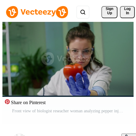
Sign 
Log
Up
In
Share on Pinterest
Front view of biologist reseacher woman analyzing pepper injected with chemical dna for scientific agriculture experiment. Pharmaceutical scientist working in microbiology laboratory Pro Video