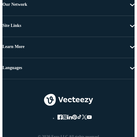
Our Network
Site Links
Learn More
Languages
© 2026 Eezy LLC All rights reserved