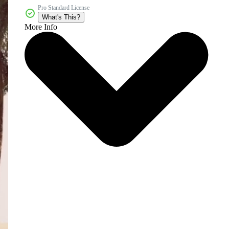
Pro Standard License
What's This?
More Info