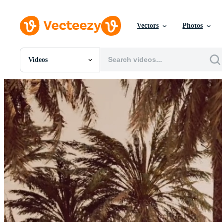
Vectors
Photos
Videos
All Images
Photos
PNGs
PSDs
SVGs
Templates
Vectors
Videos
Motion Graphics
Editorial Images
Editorial Events