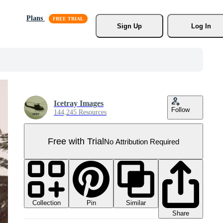
Plans
Sign Up
Log In
Icetray Images
Follow
144,245 Resources
Free with Trial
No Attribution Required
Collection
Similar
Pin
Share