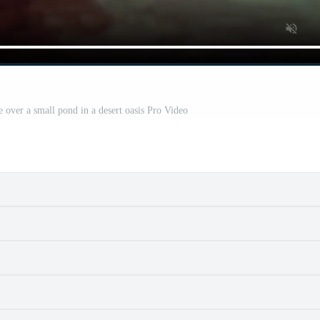
e over a small pond in a desert oasis Pro Video