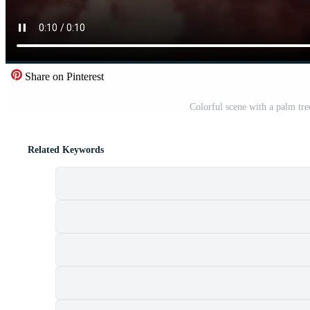
Share on Pinterest
Colorful scene with a palm tre
Related Keywords