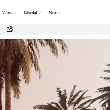
Videos
Editorial
More