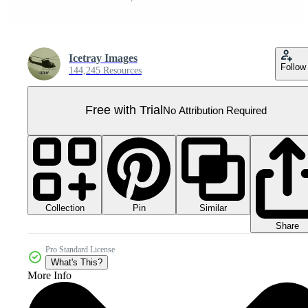
Icetray Images
Follow
144,245 Resources
Free with Trial
No Attribution Required
Collection
Similar
Pin
Share
Pro Standard License
What's This?
More Info