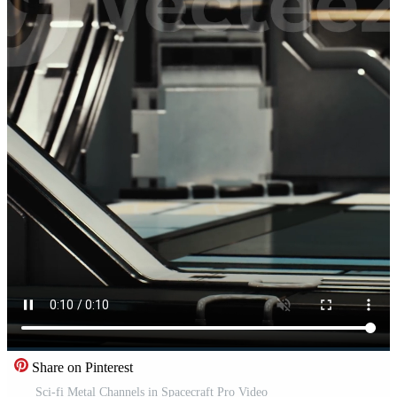
Share on Pinterest
Sci-fi Metal Channels in Spacecraft Pro Video