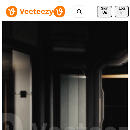
Sign 
Log
Up
In