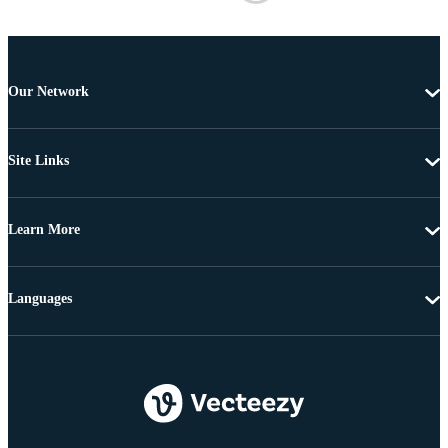
Our Network
Site Links
Learn More
Languages