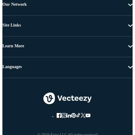
Our Network
Site Links
Learn More
Languages
© 2026 Eezy LLC All rights reserved