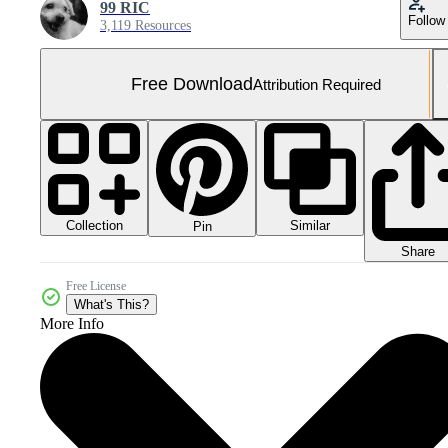
99 RIC
Follow
3,119 Resources
Free Download
Attribution Required
Collection
Similar
Pin
Share
Free License
What's This?
More Info