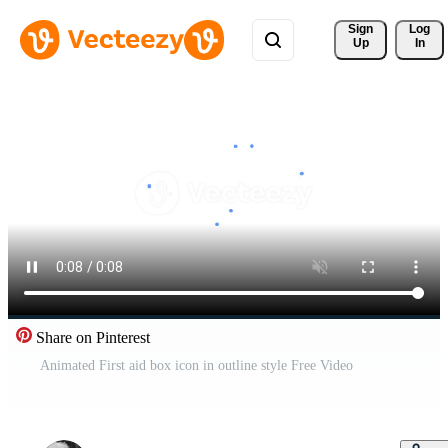
Sign 
Log
Up
In
Share on Pinterest
Animated First aid box icon in outline style Free Video