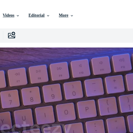
Videos
Editorial
More