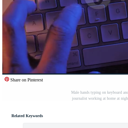
Share on Pinterest
Male hands typing on keyboard and 
journalist working at home at nigh
Related Keywords