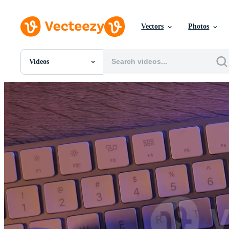
Vectors
Photos
Videos
All Images
Photos
PNGs
PSDs
SVGs
Templates
Vectors
Videos
Motion Graphics
Editorial Images
Editorial Events