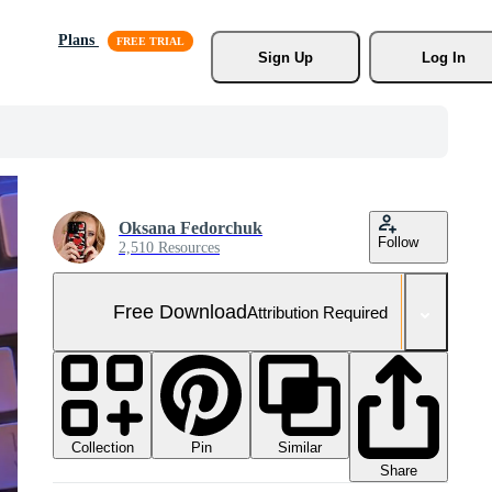
Plans
Sign Up
Log In
Oksana Fedorchuk
Follow
2,510 Resources
Free Download
Attribution Required
Collection
Similar
Pin
Share