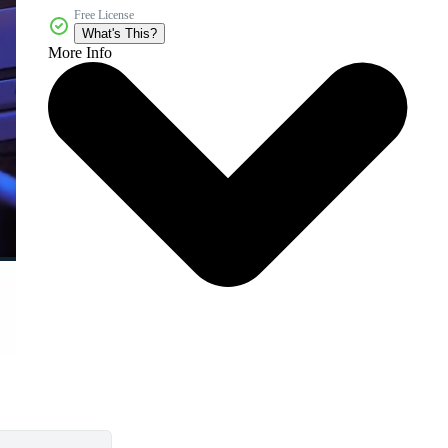
Free License
What's This?
More Info