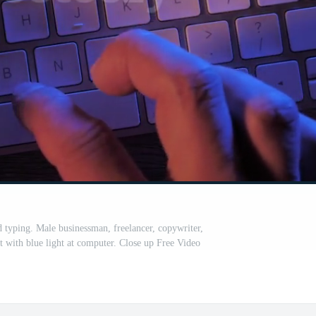
typing. Male businessman, freelancer, copywriter,
t with blue light at computer. Close up Free Video