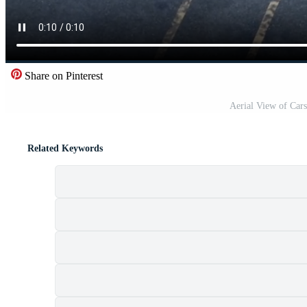
Share on Pinterest
Aerial View of Cars
Related Keywords