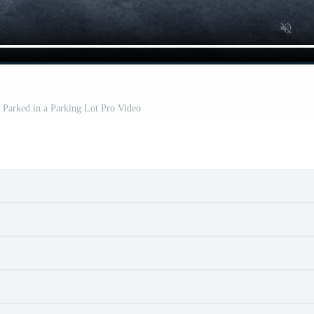
 Parked in a Parking Lot Pro Video