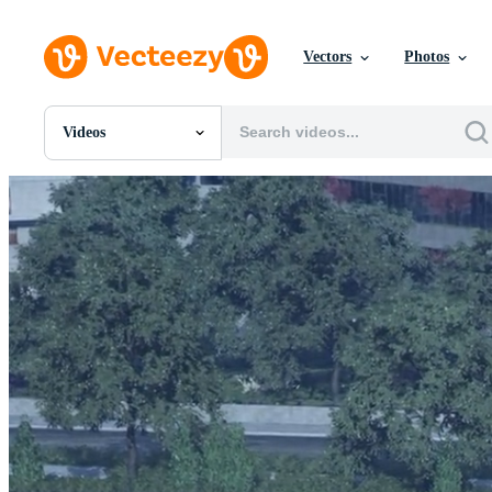
Vectors
Photos
Videos
All Images
Photos
PNGs
PSDs
SVGs
Templates
Vectors
Videos
Motion Graphics
Editorial Images
Editorial Events