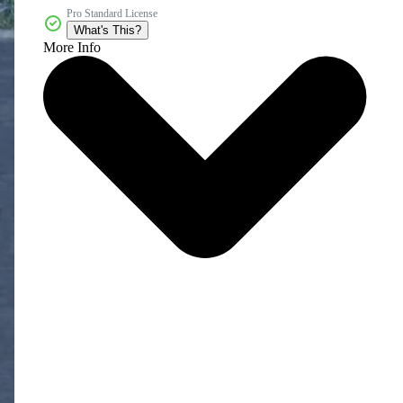
Pro Standard License
What's This?
More Info