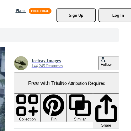
Plans
Sign Up
Log In
Icetray Images
Follow
144,245 Resources
Free with Trial
No Attribution Required
Collection
Similar
Pin
Share