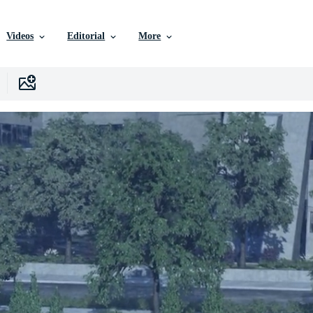
Videos
Editorial
More