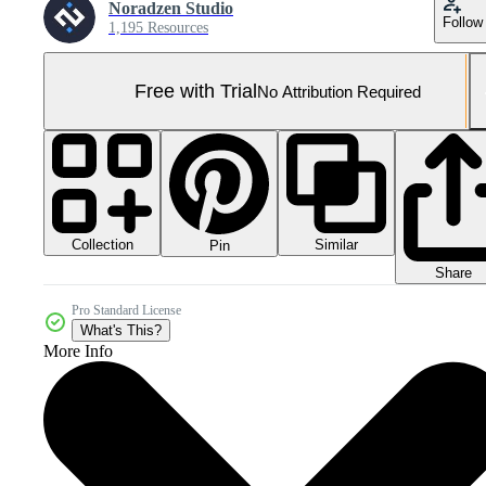
Noradzen Studio
Follow
1,195 Resources
Free with Trial
No Attribution Required
Collection
Similar
Pin
Share
Pro Standard License
What's This?
More Info