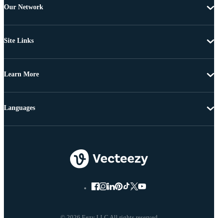
Our Network
Site Links
Learn More
Languages
© 2026 Eezy LLC All rights reserved