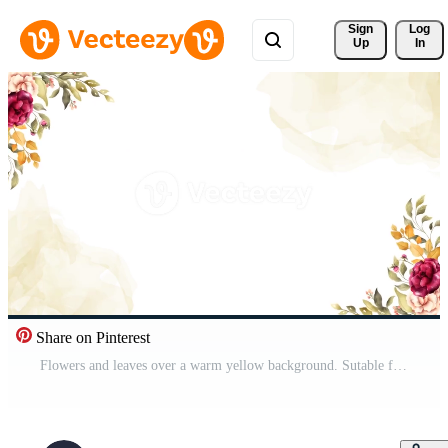
Sign 
Log
Up
In
Share on Pinterest
Flowers and leaves over a warm yellow background. Sutable for wedding invitation . Pro Video