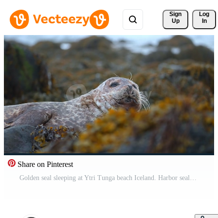
Sign 
Log
Up
In
Share on Pinterest
Golden seal sleeping at Ytri Tunga beach Iceland. Harbor seals, Western fjords, Iceland. Harbor seals in the waters of the Skotur fjord near Litlibaer, Western Fjords, Iceland Pro Video