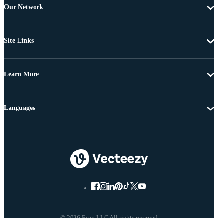
Our Network
Site Links
Learn More
Languages
© 2026 Eezy LLC All rights reserved