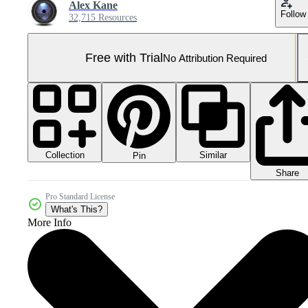
Alex Kane
Follow
32,715 Resources
Free with Trial
No Attribution Required
Collection
Similar
Pin
Share
Pro Standard License
What's This?
More Info