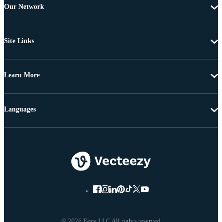
Our Network
Site Links
Learn More
Languages
© 2026 Eezy LLC All rights reserved