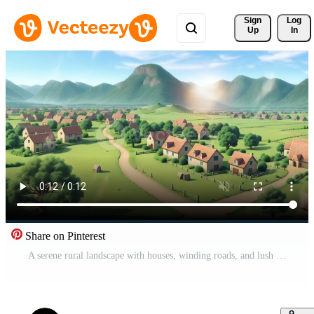
Sign 
Log
Up
In
Share on Pinterest
A serene rural landscape with houses, winding roads, and lush green fields against rolling hills and mountains under a clear sky Free Video