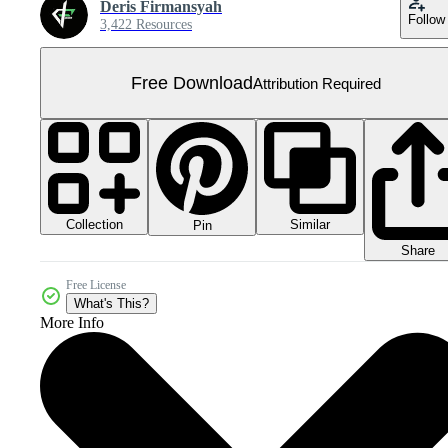
Deris Firmansyah
Follow
3,422 Resources
Free Download
Attribution Required
Collection
Similar
Pin
Share
Free License
What's This?
More Info