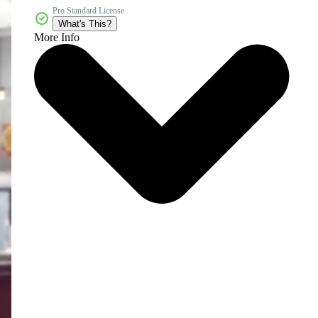
Pro Standard License
What's This?
More Info