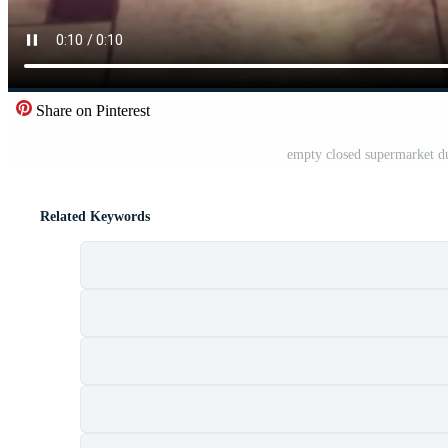
Share on Pinterest
empty closed supermarket d
Related Keywords