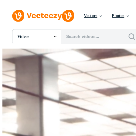
Vectors
Photos
Videos
All Images
Photos
PNGs
PSDs
SVGs
Templates
Vectors
Videos
Motion Graphics
Editorial Images
Editorial Events