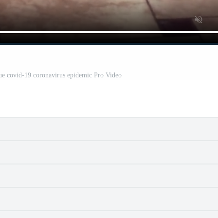
ue covid-19 coronavirus epidemic Pro Video