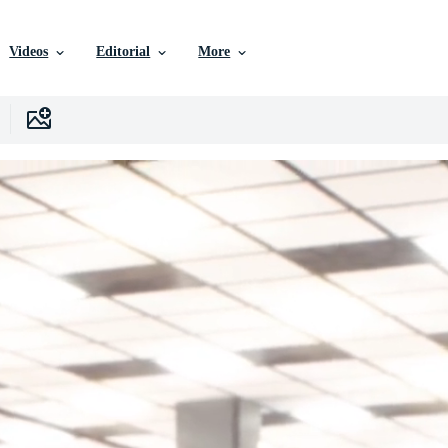
Videos
Editorial
More