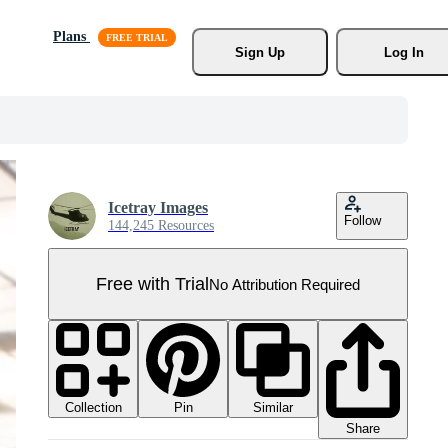
Plans
Sign Up
Log In
Icetray Images
Follow
144,245 Resources
Free with Trial
No Attribution Required
Collection
Similar
Pin
Share