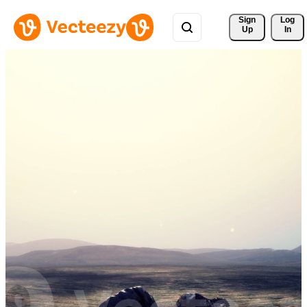
Sign 
Log
Up
In