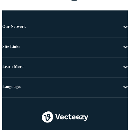
Our Network
Site Links
Learn More
Languages