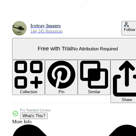
Icetray Images
Follow
144,245 Resources
Free with Trial
No Attribution Required
Collection
Similar
Pin
Share
Pro Standard License
What's This?
More Info