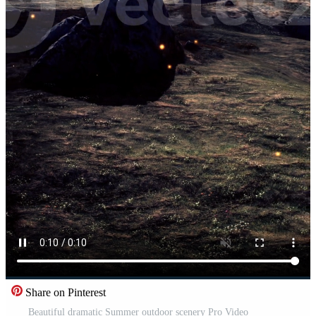
Share on Pinterest
Beautiful dramatic Summer outdoor scenery Pro Video