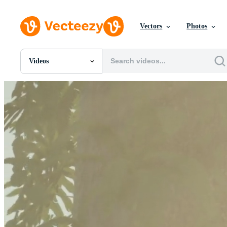
Vectors
Photos
Videos
All Images
Photos
PNGs
PSDs
SVGs
Templates
Vectors
Videos
Motion Graphics
Editorial Images
Editorial Events