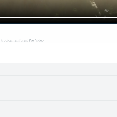
 tropical rainforest Pro Video