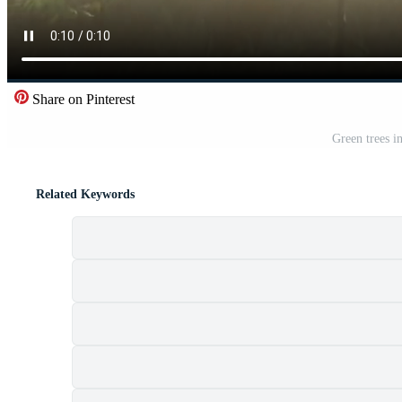
Share on Pinterest
Green trees in
Related Keywords