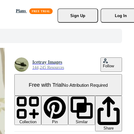
Plans
Sign Up
Log In
Icetray Images
Follow
144,245 Resources
Free with Trial
No Attribution Required
Collection
Similar
Pin
Share