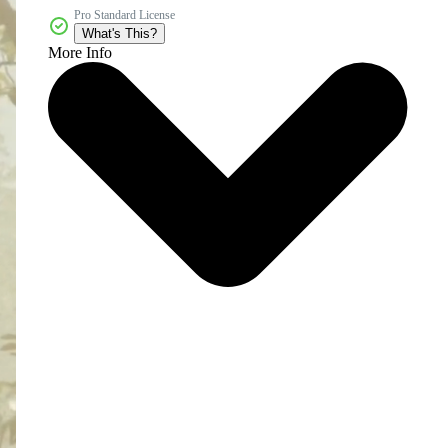
Pro Standard License
What's This?
More Info