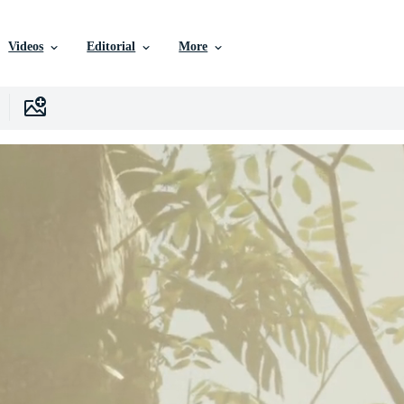
Videos
Editorial
More