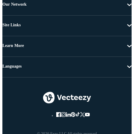
Our Network
Site Links
Learn More
Languages
© 2026 Eezy LLC All rights reserved