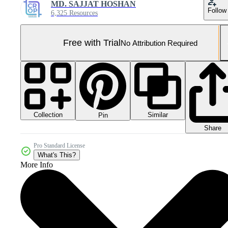
MD. SAJJAT HOSHAN
Follow
6,325 Resources
Free with Trial
No Attribution Required
Collection
Similar
Pin
Share
Pro Standard License
What's This?
More Info