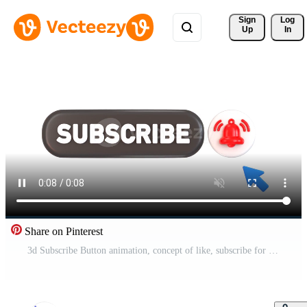
Sign 
Log
Up
In
Share on Pinterest
3d Subscribe Button animation, concept of like, subscribe for a youtube channel Mouse Clicking on a Subscribe Button and Bell icon for Notification Pro Video