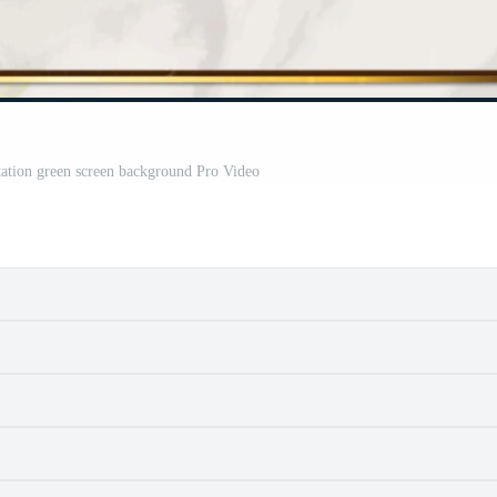
tation green screen background Pro Video