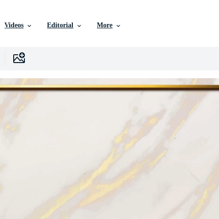
Videos
Editorial
More