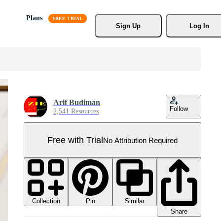
Plans
Sign Up
Log In
Arif Budiman
Follow
2,541 Resources
Free with Trial
No Attribution Required
Collection
Similar
Pin
Share