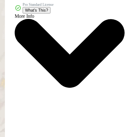
Pro Standard License
What's This?
More Info