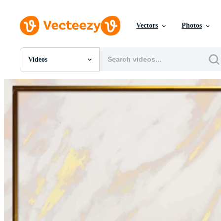
Vectors
Photos
Videos
All Images
Photos
PNGs
PSDs
SVGs
Templates
Vectors
Videos
Motion Graphics
Editorial Images
Editorial Events