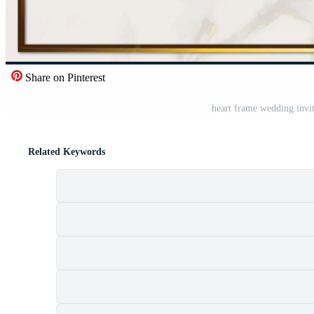
Share on Pinterest
heart frame wedding invi
Related Keywords