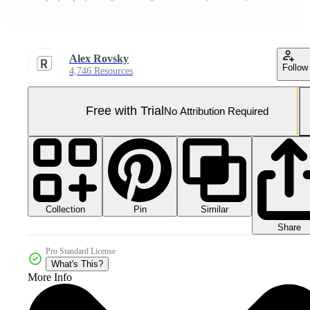
Alex Rovsky
Follow
4,746 Resources
Free with Trial
No Attribution Required
Collection
Similar
Pin
Share
Pro Standard License
What's This?
More Info