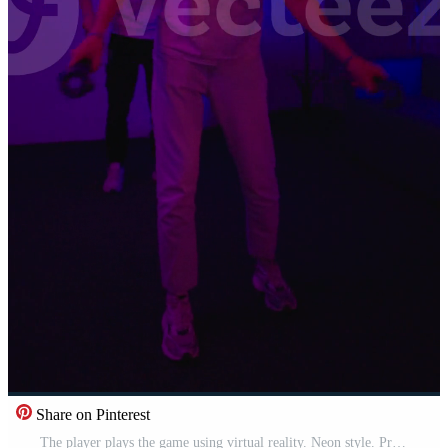
Share on Pinterest
The player plays the game using virtual reality. Neon style. Pro Video