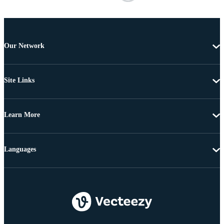
Our Network
Site Links
Learn More
Languages