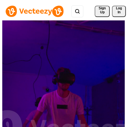
Sign 
Log
Up
In