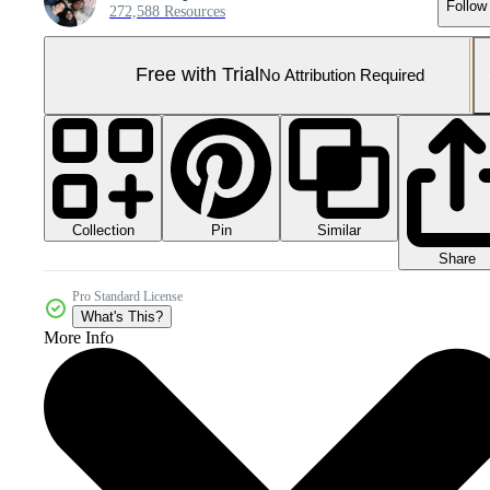
Follow
272,588 Resources
Free with Trial
No Attribution Required
Collection
Similar
Pin
Share
Pro Standard License
What's This?
More Info