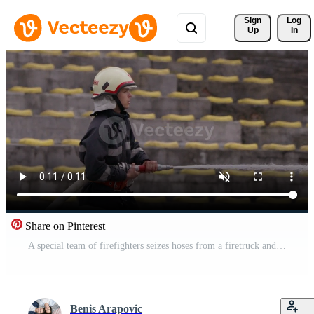
Sign 
Log
Up
In
Share on Pinterest
A special team of firefighters seizes hoses from a firetruck and embarks on a perilous mission to extinguish a blazing fire, showcasing their bravery and professional expertise in tackling a hazardous Pro Video
Benis Arapovic