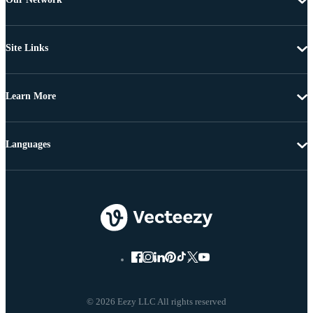
Site Links
Learn More
Languages
© 2026 Eezy LLC All rights reserved