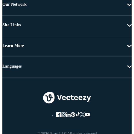
Our Network
Site Links
Learn More
Languages
© 2026 Eezy LLC All rights reserved