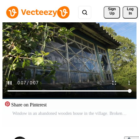
Sign 
Log
Up
In
Share on Pinterest
Window in an abandoned wooden house in the village. Broken window Pro Video