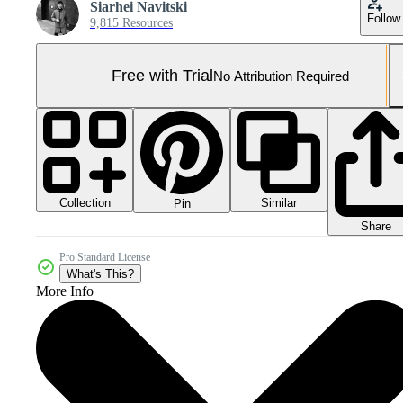
Siarhei Navitski
Follow
9,815 Resources
Free with Trial
No Attribution Required
Collection
Similar
Pin
Share
Pro Standard License
What's This?
More Info