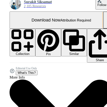
Surakit Siksamat
Follow
2,105 Resources
Download Now
Attribution Required
Collection
Similar
Pin
Share
Editorial Use Only
What's This?
More Info