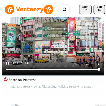
Sign 
Log
Up
In
Share on Pinterest
timelapse street view at Ximending walking street with many stores shops and people pedestrian walking around shopping area.shopping district area of Taipei