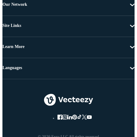
Our Network
Site Links
Learn More
Languages
© 2026 Eezy LLC All rights reserved