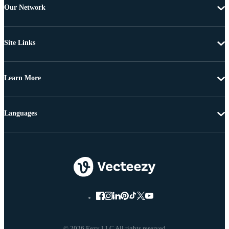
Our Network
Site Links
Learn More
Languages
© 2026 Eezy LLC All rights reserved