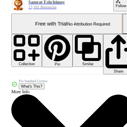
Samrat Eshchimov
Follow
13,101 Resources
Free with Trial
No Attribution Required
Collection
Similar
Pin
Share
Pro Standard License
What's This?
More Info