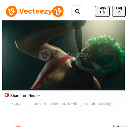
Sign 
Log
Up
In
Share on Pinterest
Scary man in the horror clown mask with green hair, standing in suspenders in the dark studio with flashing lights and threatening with the knife close up Pro Video