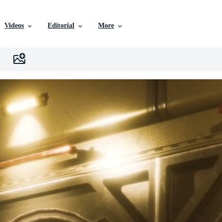
Videos
Editorial
More