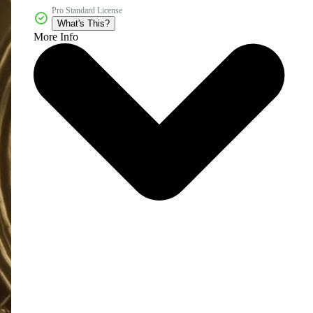
Pro Standard License
What's This?
More Info