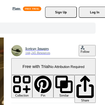
Plans
Sign Up
Log In
Icetray Images
Follow
144,245 Resources
Free with Trial
No Attribution Required
Collection
Similar
Pin
Share