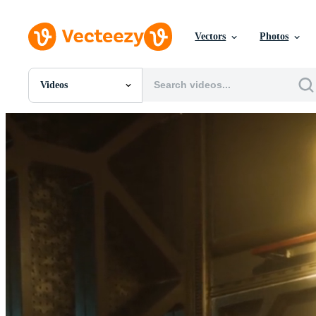
Vectors
Photos
Videos
All Images
Photos
PNGs
PSDs
SVGs
Templates
Vectors
Videos
Motion Graphics
Editorial Images
Editorial Events