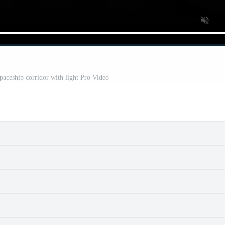
Spaceship corridor with light Pro Video