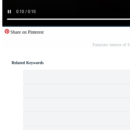
Share on Pinterest
Futuristic interior of 
Related Keywords