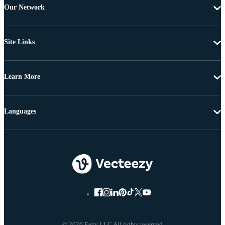
Our Network
Site Links
Learn More
Languages
© 2026 Eezy LLC All rights reserved