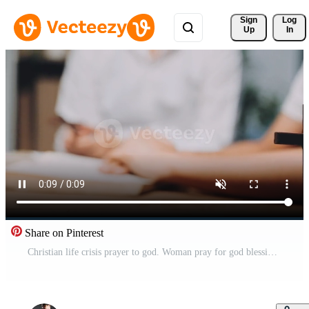
Sign 
Log
Up
In
Share on Pinterest
Christian life crisis prayer to god. Woman pray for god blessing to wishing have better life. Female hands worship to god. Woman hands praying to god. begging for forgiveness and believe in goodness. Free Video