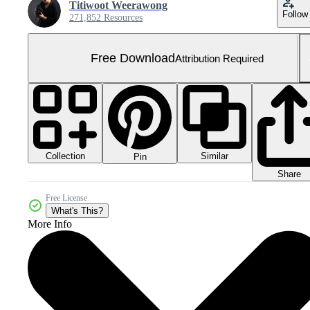
Titiwoot Weerawong
Follow
271,852 Resources
Free Download
Attribution Required
Collection
Similar
Pin
Share
Free License
What's This?
More Info