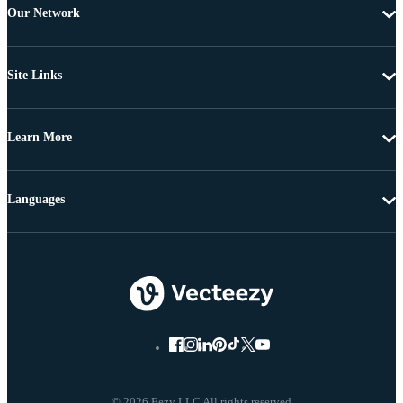
Our Network
Site Links
Learn More
Languages
© 2026 Eezy LLC All rights reserved