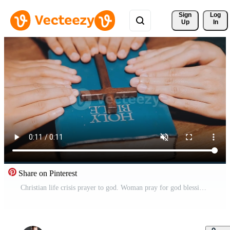
Sign 
Log
Up
In
Share on Pinterest
Christian life crisis prayer to god. Woman pray for god blessing to wishing have better life. Female hands worship to god. Woman hands praying to god. begging for forgiveness and believe in goodness. Free Video