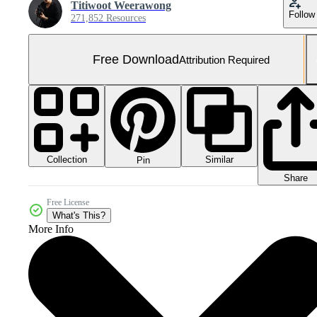
Titiwoot Weerawong
Follow
271,852 Resources
Free Download
Attribution Required
Collection
Similar
Pin
Share
Free License
What's This?
More Info