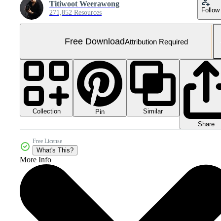
Titiwoot Weerawong
Follow
271,852 Resources
Free Download
Attribution Required
Collection
Similar
Pin
Share
Free License
What's This?
More Info