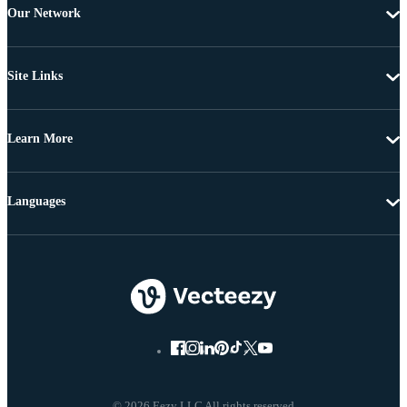
Our Network
Site Links
Learn More
Languages
© 2026 Eezy LLC All rights reserved