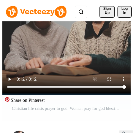
Sign 
Log
Up
In
Share on Pinterest
Christian life crisis prayer to god. Woman pray for god blessing to wishing have better life. Female hands worship to god. Woman hands praying to god. begging for forgiveness and believe in goodness. Free Video