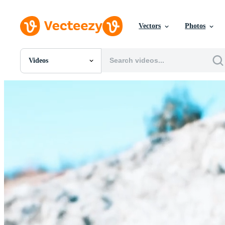
Vectors
Photos
Videos
All Images
Photos
PNGs
PSDs
SVGs
Templates
Vectors
Videos
Motion Graphics
Editorial Images
Editorial Events