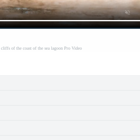
l cliffs of the coast of the sea lagoon Pro Video