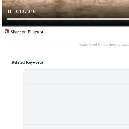
Share on Pinterest
water level to the steep coasta
Related Keywords