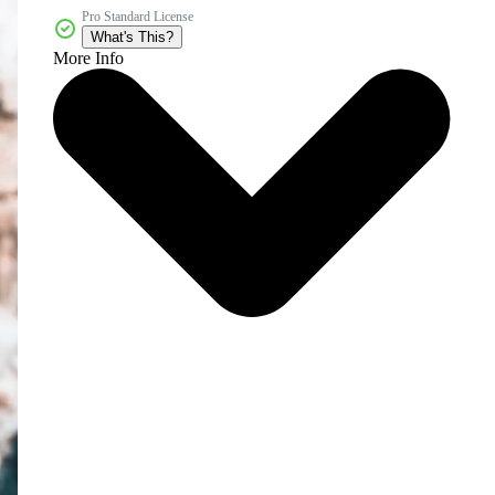
Pro Standard License
What's This?
More Info