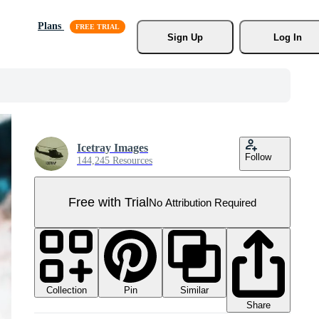
Plans
Sign Up
Log In
Icetray Images
Follow
144,245 Resources
Free with Trial
No Attribution Required
Collection
Similar
Pin
Share