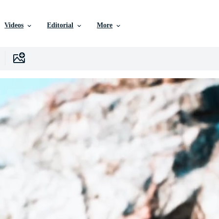
Videos
Editorial
More