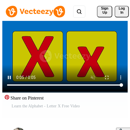
Sign 
Log
Up
In
Share on Pinterest
Learn the Alphabet - Letter X Free Video