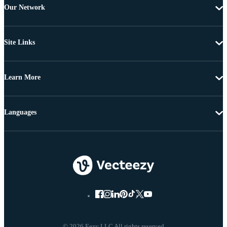
Our Network
Site Links
Learn More
Languages
© 2026 Eezy LLC All rights reserved