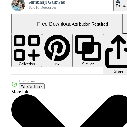
Sambhaji Gaikwad
Follow
10,616 Resources
Free Download
Attribution Required
Collection
Similar
Pin
Share
Free License
What's This?
More Info