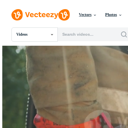
Vectors
Photos
Videos
All Images
Photos
PNGs
PSDs
SVGs
Templates
Vectors
Videos
Motion Graphics
Editorial Images
Editorial Events