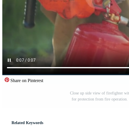
Share on Pinterest
Close up side view of firefighter wit
for protection from fire operation.
Related Keywords