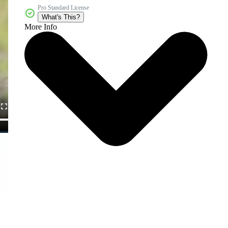
Pro Standard License
What's This?
More Info