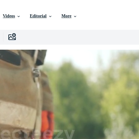
Videos
Editorial
More