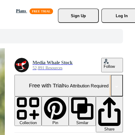
Plans
Sign Up
Log In
Media Whale Stock
Follow
52,891 Resources
Free with Trial
No Attribution Required
Collection
Similar
Pin
Share