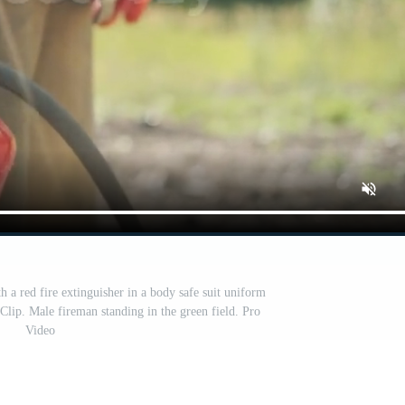
h a red fire extinguisher in a body safe suit uniform
 Clip. Male fireman standing in the green field. Pro
Video