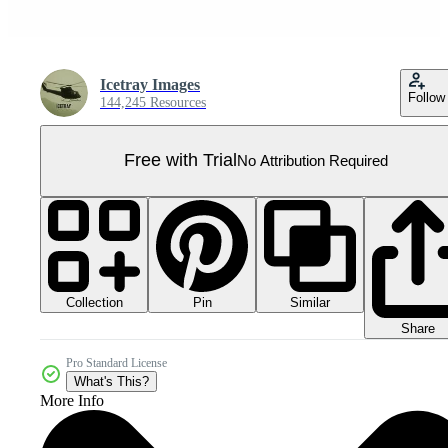
Icetray Images
Follow
144,245 Resources
Free with Trial
No Attribution Required
Collection
Similar
Pin
Share
Pro Standard License
What's This?
More Info