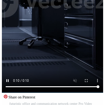
Share on Pinterest
futuristic office and communication network center Pro Video