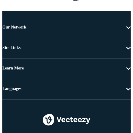
Our Network
Site Links
Learn More
Languages