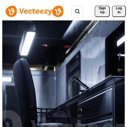
Sign 
Log
Up
In