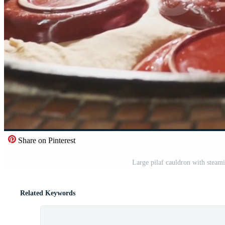
Share on Pinterest
Large pilaf cauldron with steami
Related Keywords