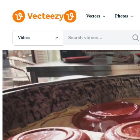
Vectors
Photos
Videos
All Images
Photos
PNGs
PSDs
SVGs
Templates
Vectors
Videos
Motion Graphics
Editorial Images
Editorial Events