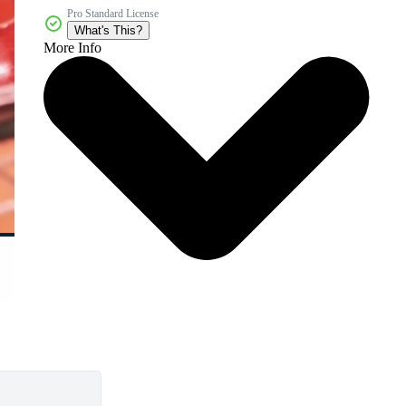
Pro Standard License
What's This?
More Info