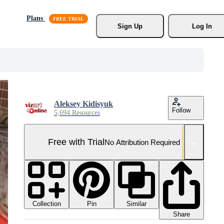
Plans
Sign Up
Log In
Aleksey Kidisyuk
Follow
5,694 Resources
Free with Trial
No Attribution Required
Collection
Similar
Pin
Share