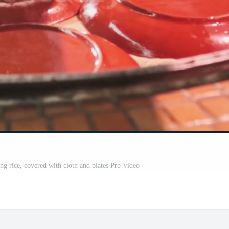
ng rice, covered with cloth and plates Pro Video