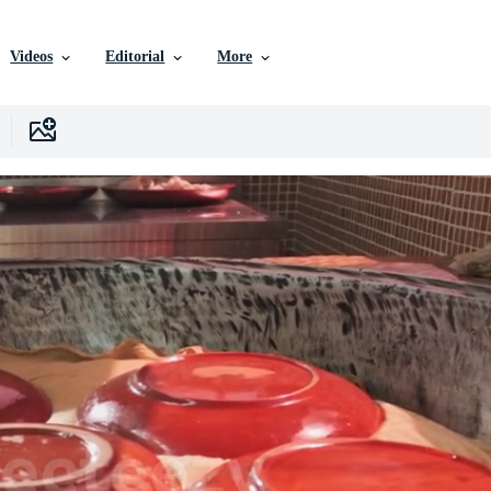
Videos
Editorial
More