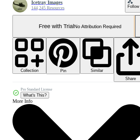
Icetray Images
Follow
144,245 Resources
Free with Trial
No Attribution Required
Collection
Similar
Pin
Share
Pro Standard License
What's This?
More Info