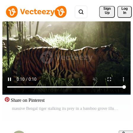
Sign 
Log
Up
In
Share on Pinterest
massive Bengal tiger stalking its prey in a bamboo grove illuminated by sunlight Pro Video