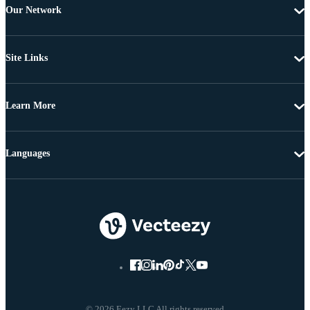
Our Network
Site Links
Learn More
Languages
© 2026 Eezy LLC All rights reserved