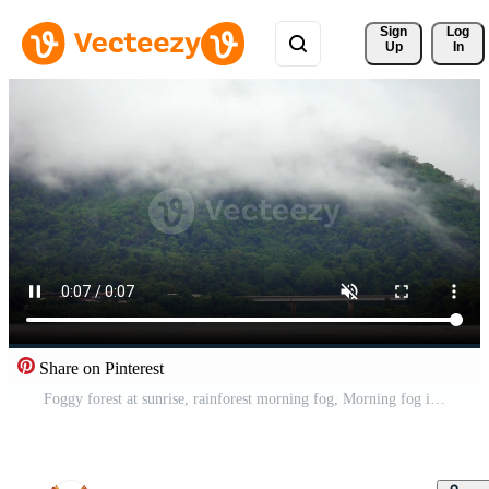
Sign 
Log
Up
In
Share on Pinterest
Foggy forest at sunrise, rainforest morning fog, Morning fog in dense tropical rainforest, Morning mist and mountain, The Mekong River has flowing water Free Video