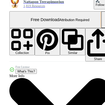
Nattapon Teerapimonjun
Follow
1,819 Resources
Free Download
Attribution Required
Collection
Similar
Pin
Share
Free License
What's This?
More Info