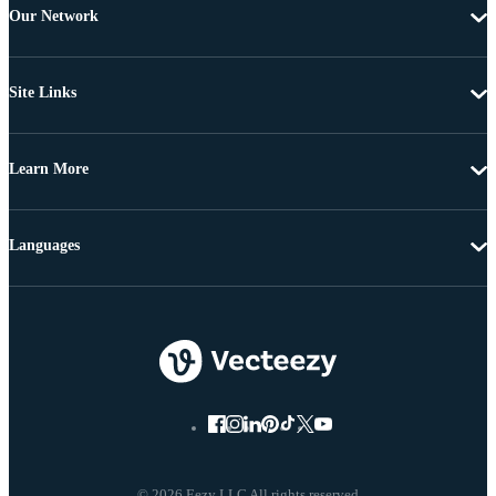
Our Network
Site Links
Learn More
Languages
© 2026 Eezy LLC All rights reserved