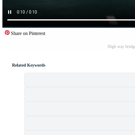
Share on Pinterest
High way bridg
Related Keywords