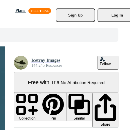
Plans
Sign Up
Log In
Icetray Images
Follow
144,245 Resources
Free with Trial
No Attribution Required
Collection
Similar
Pin
Share