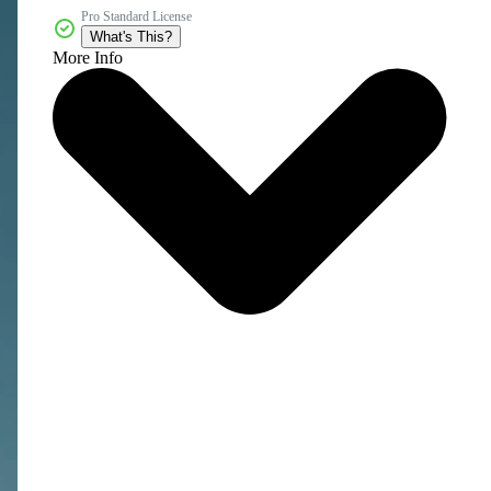
Pro Standard License
What's This?
More Info