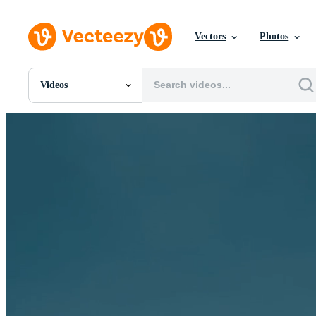
Vectors
Photos
Videos
All Images
Photos
PNGs
PSDs
SVGs
Templates
Vectors
Videos
Motion Graphics
Editorial Images
Editorial Events