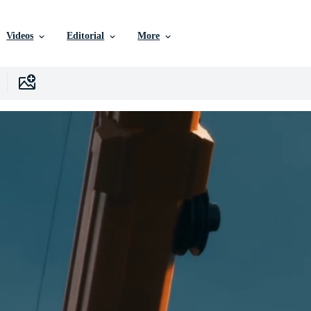
Videos
Editorial
More