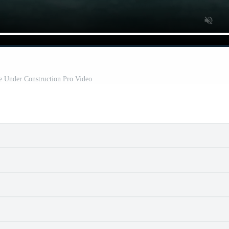
e Under Construction Pro Video