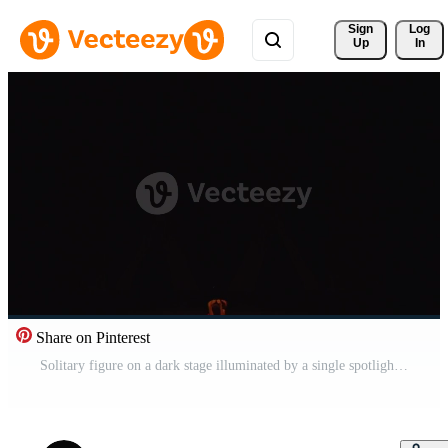
Sign 
Log
Up
In
Share on Pinterest
Solitary figure on a dark stage illuminated by a single spotlight, evoking a sense of drama and anticipation. Pro Video