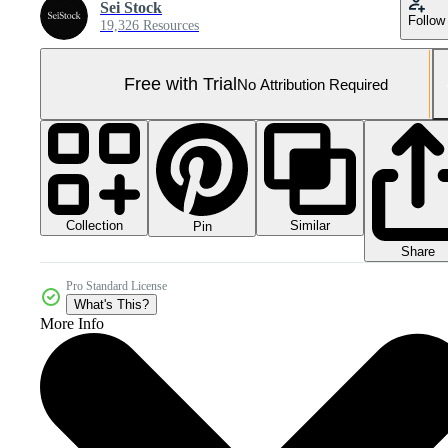
Sei Stock
Follow
19,326 Resources
Free with Trial
No Attribution Required
Collection
Similar
Pin
Share
Pro Standard License
What's This?
More Info