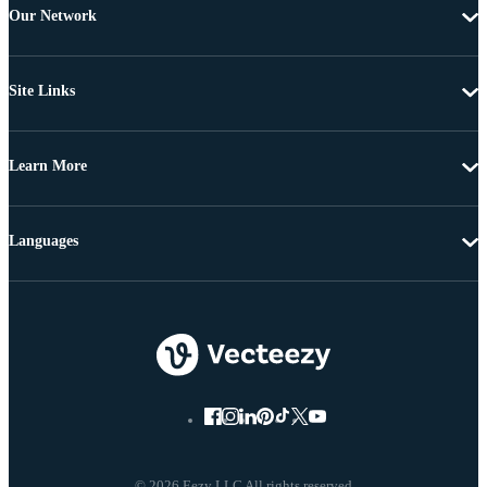
Our Network
Site Links
Learn More
Languages
© 2026 Eezy LLC All rights reserved