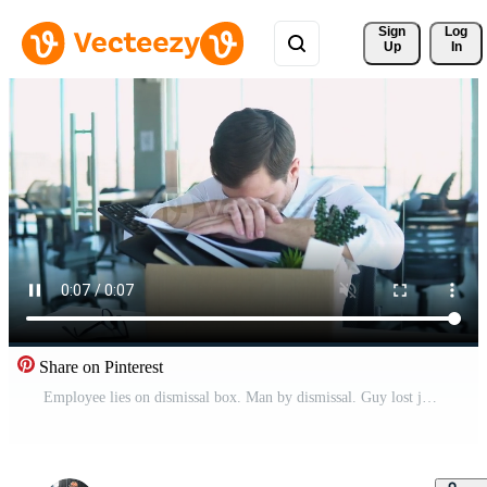
Sign 
Log
Up
In
Share on Pinterest
Employee lies on dismissal box. Man by dismissal. Guy lost job. Fired manager in company. Man office worker disappointed by dismissal. Discharge company employees Pro Video