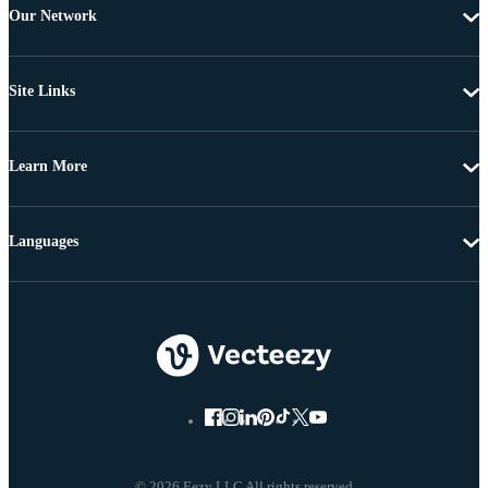
Our Network
Site Links
Learn More
Languages
© 2026 Eezy LLC All rights reserved