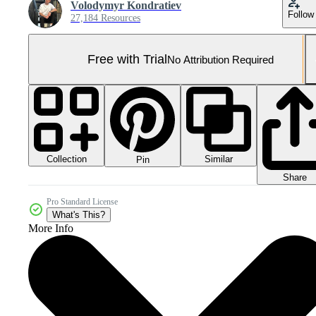
Volodymyr Kondratiev
Follow
27,184 Resources
Free with Trial
No Attribution Required
Collection
Similar
Pin
Share
Pro Standard License
What's This?
More Info