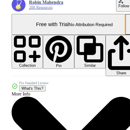
Robin Mahendra
Follow
208 Resources
Free with Trial
No Attribution Required
Collection
Similar
Pin
Share
Pro Standard License
What's This?
More Info