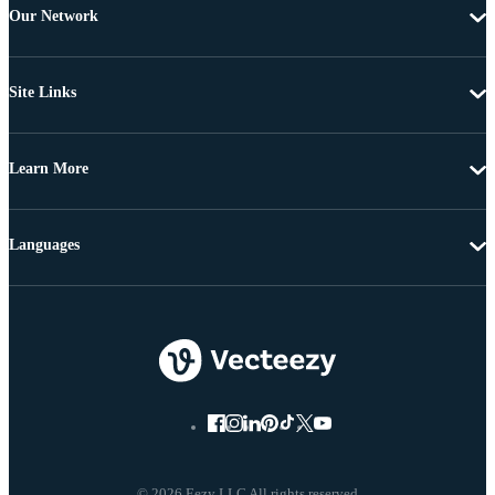
Our Network
Site Links
Learn More
Languages
© 2026 Eezy LLC All rights reserved