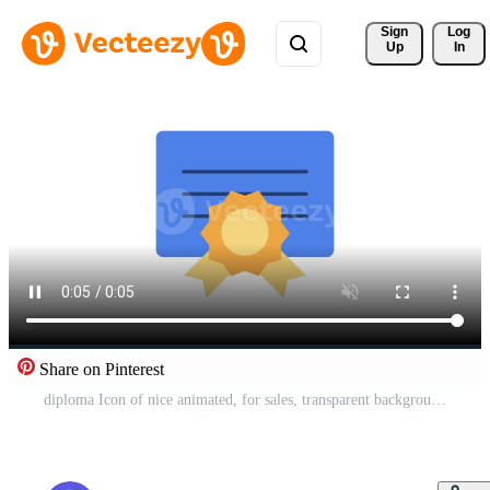
Sign 
Log
Up
In
Share on Pinterest
diploma Icon of nice animated, for sales, transparent background Pro Video