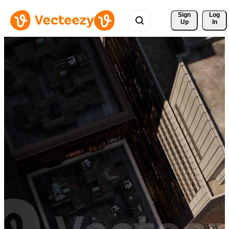
Sign 
Log
Up
In