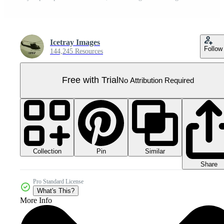
Icetray Images
Follow
144,245 Resources
Free with Trial
No Attribution Required
Collection
Similar
Pin
Share
Pro Standard License
What's This?
More Info