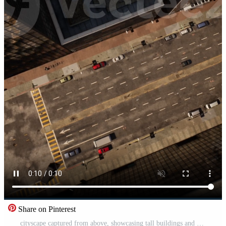
Share on Pinterest
cityscape captured from above, showcasing tall buildings and busy streets Pro Video