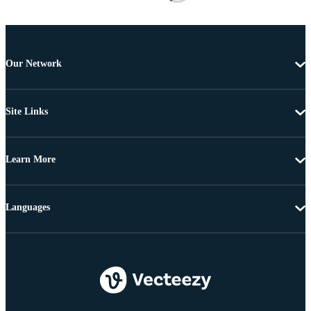
Our Network
Site Links
Learn More
Languages