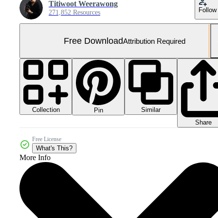
Titiwoot Weerawong
Follow
271,852 Resources
Free Download
Attribution Required
Collection
Similar
Pin
Share
Free License
What's This?
More Info