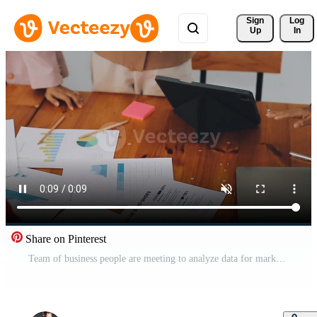
Sign 
Log
Up
In
Share on Pinterest
Team of business people are meeting to analyze data for marketing plan,Market research reports and income statistics, Financial and Accounting concept. Free Video