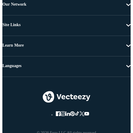
Our Network
Site Links
Learn More
Languages
© 2026 Eezy LLC All rights reserved