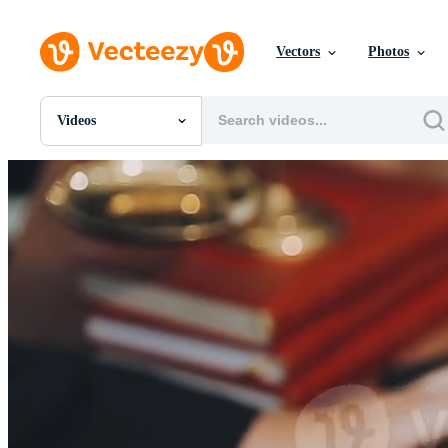
Vectors
Photos
Videos
All Images
Photos
PNGs
PSDs
SVGs
Templates
Vectors
Videos
Motion Graphics
Editorial Images
Editorial Events