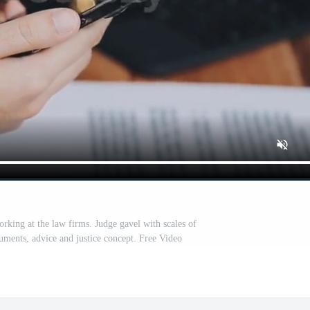
king at the law firms. Judge gavel with scales of
cuments, advice and justice concept. Free Video