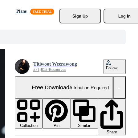
Plans
Sign Up
Log In
Titiwoot Weerawong
Follow
271,852 Resources
Free Download
Attribution Required
Collection
Similar
Pin
Share