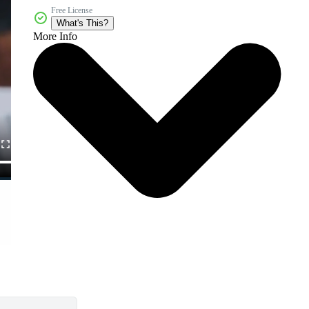
Free License
What's This?
More Info