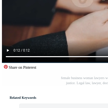
Share on Pinterest
female business woman lawyers wor
justice. Legal law, lawyer, do
Related Keywords