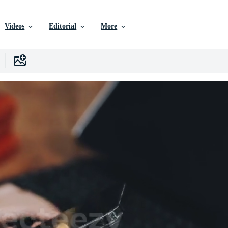
Videos
Editorial
More