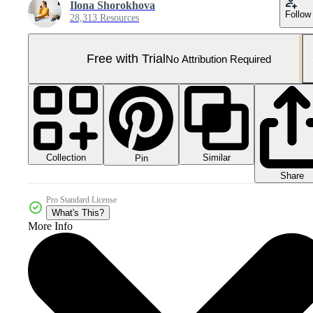
Ilona Shorokhova
Follow
28,313 Resources
Free with Trial
No Attribution Required
Collection
Similar
Pin
Share
Pro Standard License
What's This?
More Info