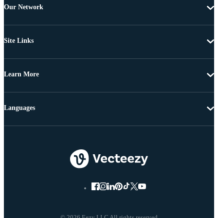
Our Network
Site Links
Learn More
Languages
© 2026 Eezy LLC All rights reserved