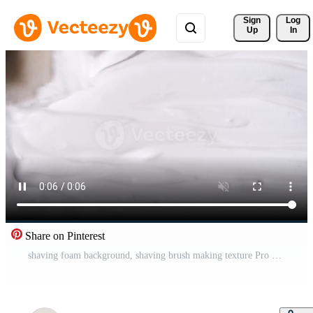
Sign 
Log
Up
In
Share on Pinterest
shaving foam background, shaving brush making texture Pro Video