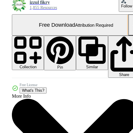
izzul fikry
Follow
1,855 Resources
Free Download
Attribution Required
Collection
Similar
Pin
Share
Free License
What's This?
More Info