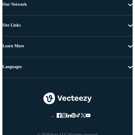
Our Network
Site Links
Learn More
Languages
© 2026 Eezy LLC All rights reserved