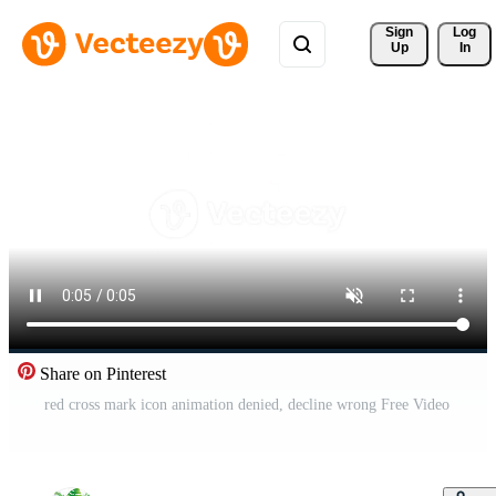
Sign 
Log
Up
In
Share on Pinterest
red cross mark icon animation denied, decline wrong Free Video