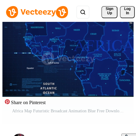
Sign 
Log
Up
In
Share on Pinterest
Africa Map Futuristic Broadcast Animation Blue Free Download Free Video