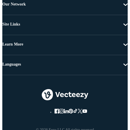
Our Network
Site Links
Learn More
Languages
© 2026 Eezy LLC All rights reserved