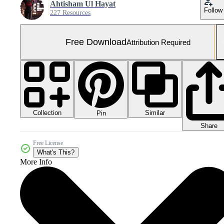
Ahtisham Ul Hayat
Follow
227 Resources
Free Download
Attribution Required
Collection
Similar
Pin
Share
Free License
What's This?
More Info