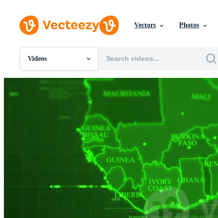
Vectors
Photos
Videos
All Images
Photos
PNGs
PSDs
SVGs
Templates
Vectors
Videos
Motion Graphics
Editorial Images
Editorial Events