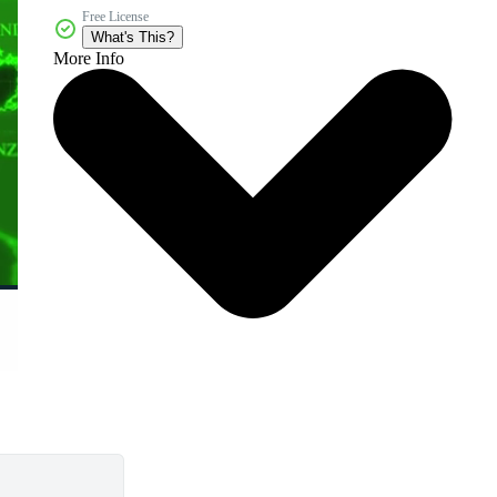
Free License
What's This?
More Info