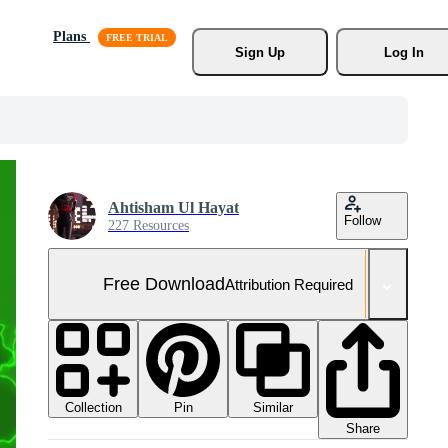
Plans
Sign Up
Log In
Ahtisham Ul Hayat
Follow
227 Resources
Free Download
Attribution Required
Collection
Similar
Pin
Share