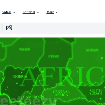
Videos
Editorial
More