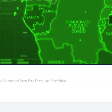
ast Animation Green Free Download Free Video