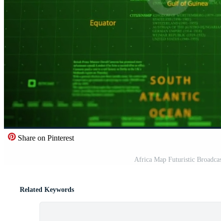
Share on Pinterest
Africa Map Futuristic Broadc
Related Keywords