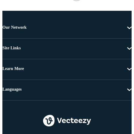
Our Network
Site Links
Learn More
Languages