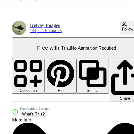
Icetray Images
Follow
144,245 Resources
Free with Trial
No Attribution Required
Collection
Similar
Pin
Share
Pro Standard License
What's This?
More Info