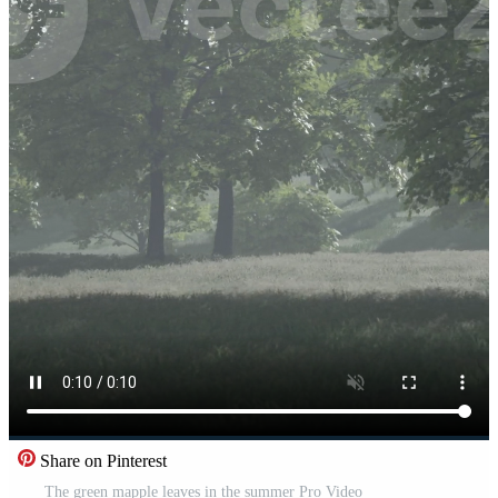
Share on Pinterest
The green mapple leaves in the summer Pro Video