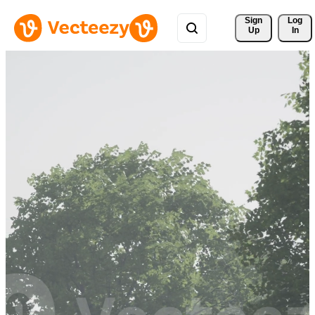
Sign 
Log
Up
In