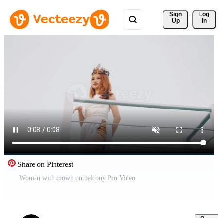
Sign 
Log
Up
In
Share on Pinterest
Woman with crown on balcony Pro Video