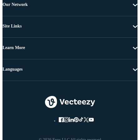
Our Network
Site Links
Learn More
Languages
© 2026 Eezy LLC All rights reserved