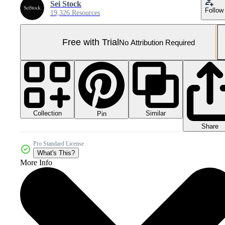
Sei Stock
Follow
19,326 Resources
Free with Trial
No Attribution Required
Collection
Similar
Pin
Share
Pro Standard License
What's This?
More Info