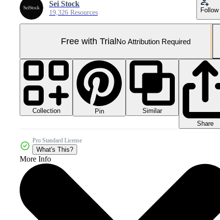
Sei Stock
Follow
19,326 Resources
Free with Trial
No Attribution Required
Collection
Similar
Pin
Share
Pro Standard License
What's This?
More Info