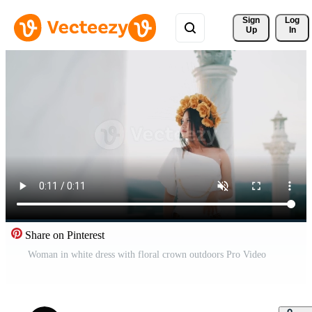
Sign 
Log
Up
In
Share on Pinterest
Woman in white dress with floral crown outdoors Pro Video