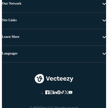
Our Network
Site Links
Learn More
Languages
© 2026 Eezy LLC All rights reserved