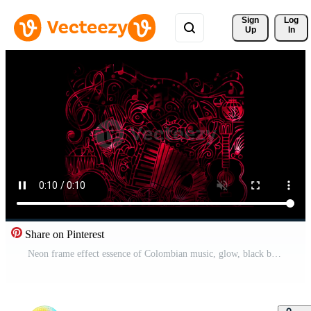
Sign 
Log
Up
In
Share on Pinterest
Neon frame effect essence of Colombian music, glow, black background. Free Video