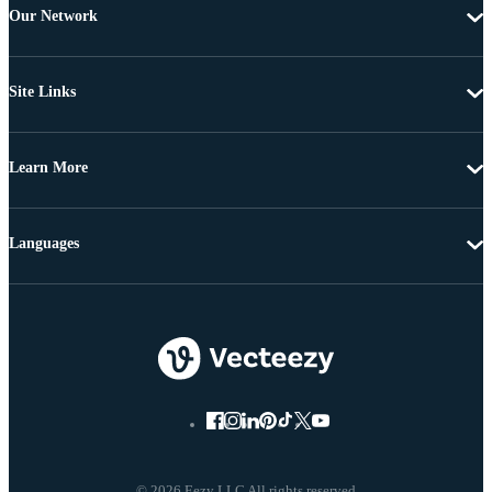
Our Network
Site Links
Learn More
Languages
© 2026 Eezy LLC All rights reserved