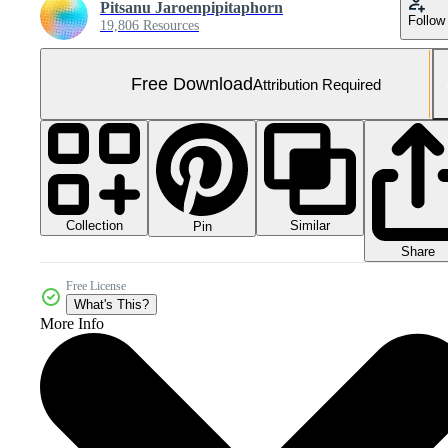
Pitsanu Jaroenpipitaphorn
Follow
19,806 Resources
Free Download
Attribution Required
Collection
Similar
Pin
Share
Free License
What's This?
More Info