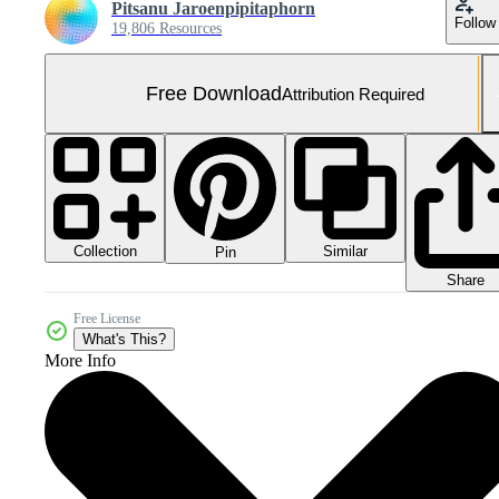
Pitsanu Jaroenpipitaphorn
Follow
19,806 Resources
Free Download
Attribution Required
Collection
Similar
Pin
Share
Free License
What's This?
More Info