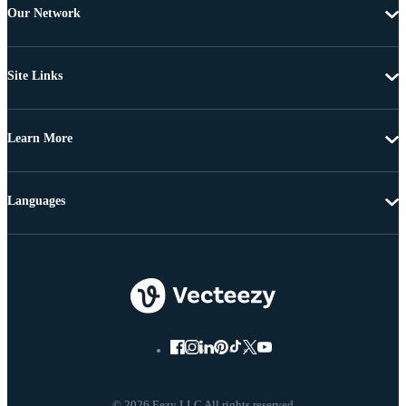
Our Network
Site Links
Learn More
Languages
© 2026 Eezy LLC All rights reserved