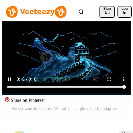
Sign 
Log
Up
In
Share on Pinterest
Neon frame effect Great Wall of China, glow, black background. Free Video