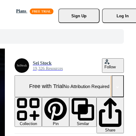
Plans
Sign Up
Log In
Sei Stock
Follow
19,326 Resources
Free with Trial
No Attribution Required
Collection
Similar
Pin
Share