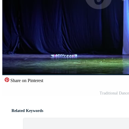
Share on Pinterest
Traditional Danc
Related Keywords