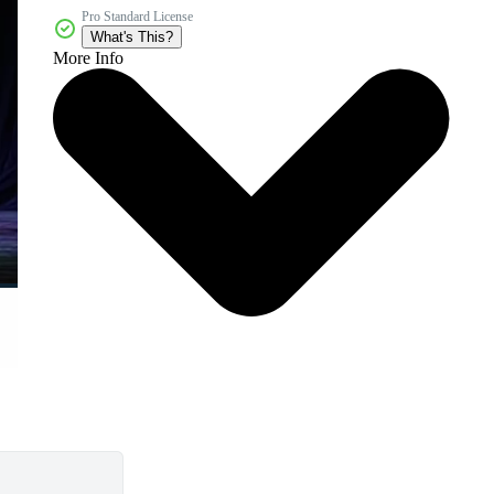
Pro Standard License
What's This?
More Info