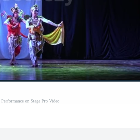
e Performance on Stage Pro Video