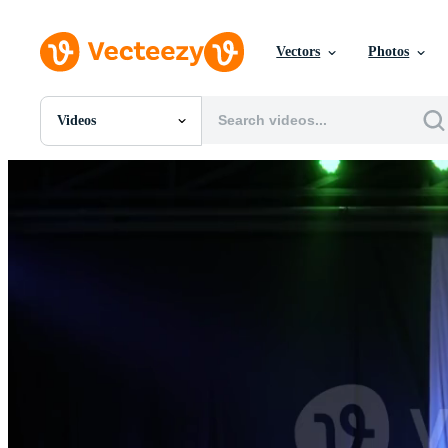
Vectors
Photos
Videos
All Images
Photos
PNGs
PSDs
SVGs
Templates
Vectors
Videos
Motion Graphics
Editorial Images
Editorial Events