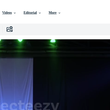
Videos
Editorial
More